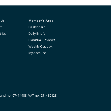
About Us
Member’s Area
The Firm
Dashboard
Contact Us
Daily Briefs
Biannual Reviews
Weekly Outlook
My Account