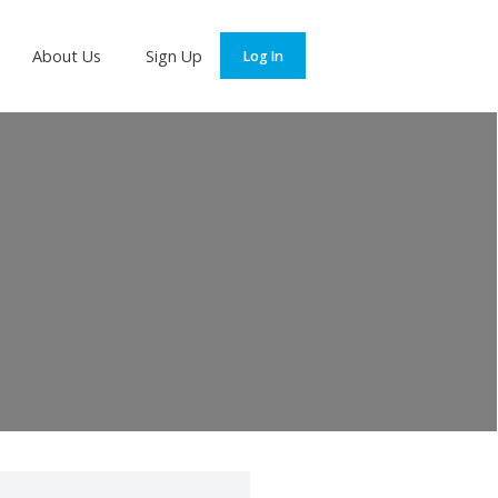
Services
About Us
Sign Up
Log In