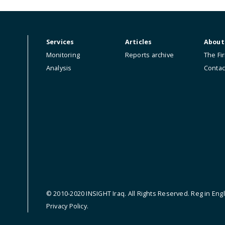
ip.
Services
Articles
Monitoring
Reports archive
Analysis