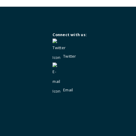
Not a member?
Enquire for membersh
Connect with us:
Twitter
Email