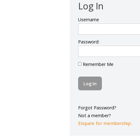
Log In
Username
Password:
Remember Me
Forgot Password?