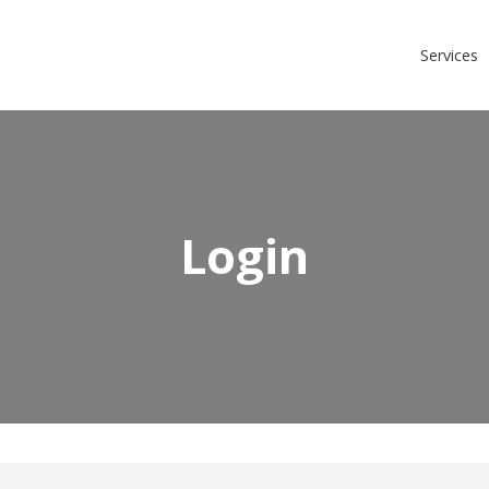
Login