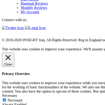
Biannual Reviews
Monthly Reviews
My Account
Connect with us:
© 2010-2020 INSIGHT Iraq. All Rights Reserved. Reg in England n
This website uses cookies to improve your experience. We'll assume yo
Close
Privacy Overview
This website uses cookies to improve your experience while you naviga
for the working of basic functionalities of the website. We also use t
consent. You also have the option to opt-out of these cookies. But op
Necessary
Necessary
Always Enabled