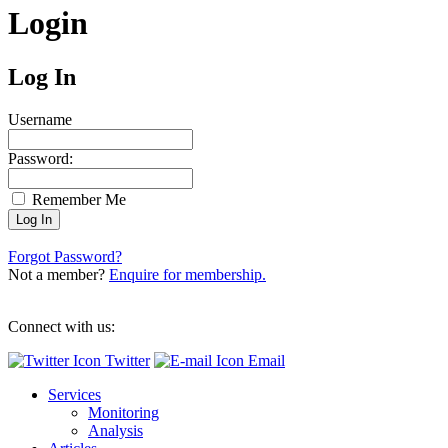
Login
Log In
Username
Password:
Remember Me
Forgot Password?
Not a member?
Enquire for membership.
Connect with us:
Twitter
Email
Services
Monitoring
Analysis