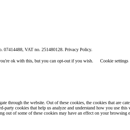
o. 07414488, VAT no. 251480128. Privacy Policy.
u're ok with this, but you can opt-out if you wish.
Cookie settings
te through the website. Out of these cookies, the cookies that are cate
hird-party cookies that help us analyze and understand how you use this
ting out of some of these cookies may have an effect on your browsing 