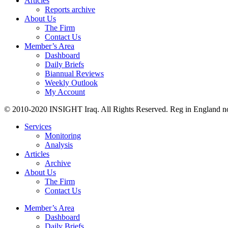
Articles
Reports archive
About Us
The Firm
Contact Us
Member’s Area
Dashboard
Daily Briefs
Biannual Reviews
Weekly Outlook
My Account
© 2010-2020 INSIGHT Iraq. All Rights Reserved. Reg in England n
Services
Monitoring
Analysis
Articles
Archive
About Us
The Firm
Contact Us
Member’s Area
Dashboard
Daily Briefs