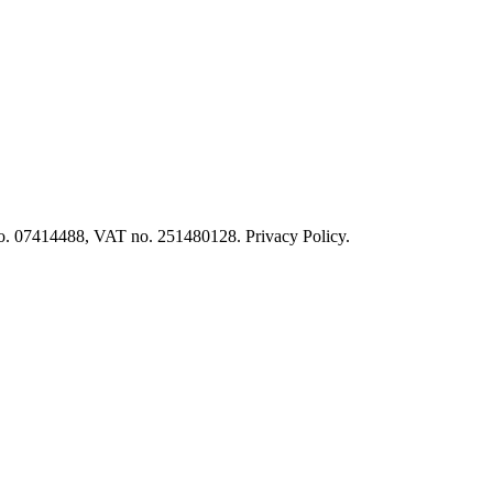
o. 07414488, VAT no. 251480128. Privacy Policy.