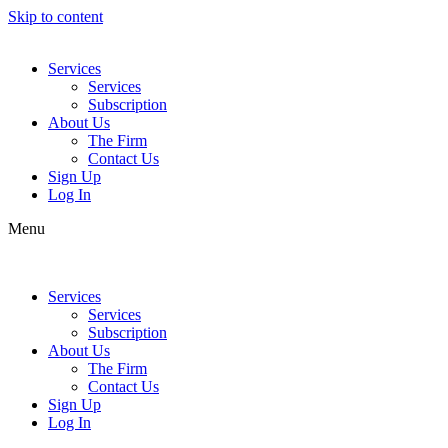
Skip to content
Services
Services
Subscription
About Us
The Firm
Contact Us
Sign Up
Log In
Menu
Services
Services
Subscription
About Us
The Firm
Contact Us
Sign Up
Log In