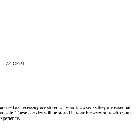
ACCEPT
gorized as necessary are stored on your browser as they are essential
 website. These cookies will be stored in your browser only with your
experience.