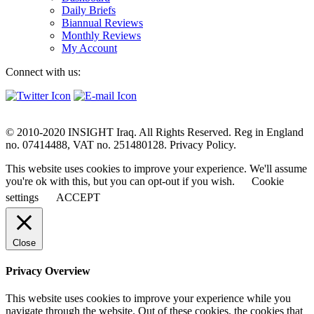
Daily Briefs
Biannual Reviews
Monthly Reviews
My Account
Connect with us:
© 2010-2020 INSIGHT Iraq. All Rights Reserved. Reg in England
no. 07414488, VAT no. 251480128. Privacy Policy.
This website uses cookies to improve your experience. We'll assume
you're ok with this, but you can opt-out if you wish.
Cookie
settings
ACCEPT
Close
Privacy Overview
This website uses cookies to improve your experience while you
navigate through the website. Out of these cookies, the cookies that