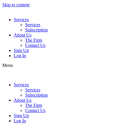
Skip to content
Services
Services
Subscription
About Us
The Firm
Contact Us
Sign Up
Log In
Menu
Services
Services
Subscription
About Us
The Firm
Contact Us
Sign Up
Log In