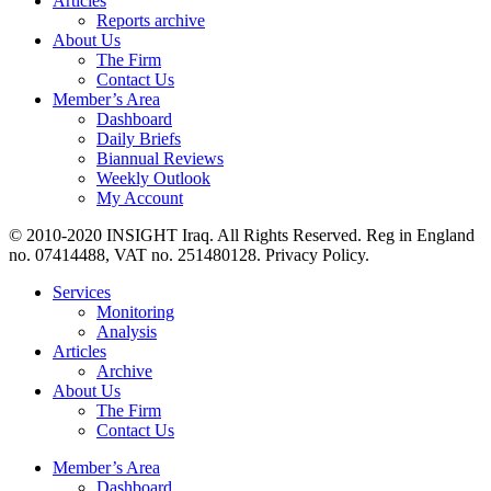
Articles
Reports archive
About Us
The Firm
Contact Us
Member’s Area
Dashboard
Daily Briefs
Biannual Reviews
Weekly Outlook
My Account
© 2010-2020 INSIGHT Iraq. All Rights Reserved. Reg in England
no. 07414488, VAT no. 251480128. Privacy Policy.
Services
Monitoring
Analysis
Articles
Archive
About Us
The Firm
Contact Us
Member’s Area
Dashboard