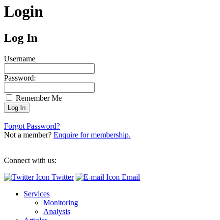
Login
Log In
Username
Password:
Remember Me
Forgot Password?
Not a member?
Enquire for membership.
Connect with us:
Twitter
Email
Services
Monitoring
Analysis