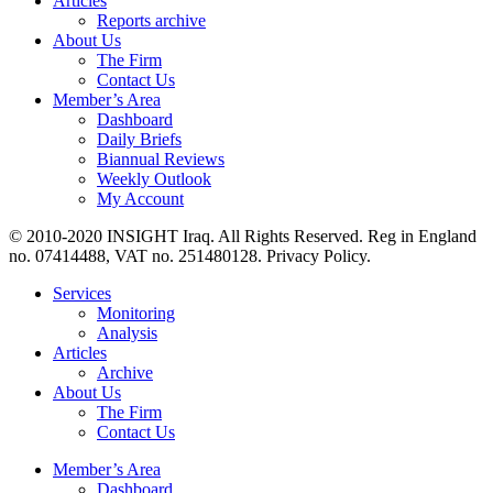
Articles
Reports archive
About Us
The Firm
Contact Us
Member’s Area
Dashboard
Daily Briefs
Biannual Reviews
Weekly Outlook
My Account
© 2010-2020 INSIGHT Iraq. All Rights Reserved. Reg in England
no. 07414488, VAT no. 251480128. Privacy Policy.
Services
Monitoring
Analysis
Articles
Archive
About Us
The Firm
Contact Us
Member’s Area
Dashboard