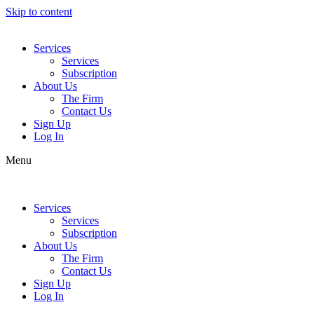
Skip to content
Services
Services
Subscription
About Us
The Firm
Contact Us
Sign Up
Log In
Menu
Services
Services
Subscription
About Us
The Firm
Contact Us
Sign Up
Log In