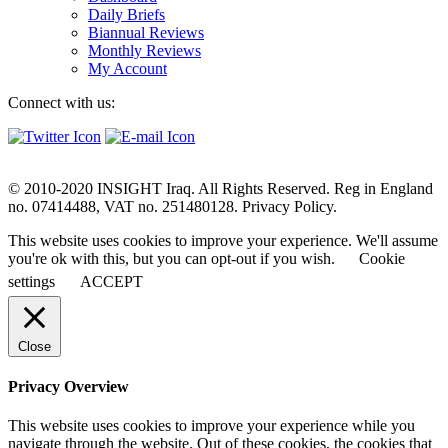
Daily Briefs
Biannual Reviews
Monthly Reviews
My Account
Connect with us:
© 2010-2020 INSIGHT Iraq. All Rights Reserved. Reg in England
no. 07414488, VAT no. 251480128. Privacy Policy.
This website uses cookies to improve your experience. We'll assume
you're ok with this, but you can opt-out if you wish.
Cookie
settings
ACCEPT
Close
Privacy Overview
This website uses cookies to improve your experience while you
navigate through the website. Out of these cookies, the cookies that