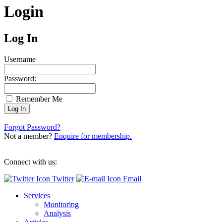
Login
Log In
Username
Password:
Remember Me
Forgot Password?
Not a member?
Enquire for membership.
Connect with us:
Twitter
Email
Services
Monitoring
Analysis