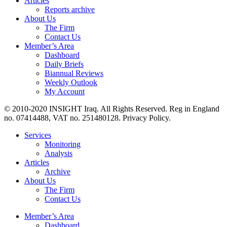
Articles
Reports archive
About Us
The Firm
Contact Us
Member’s Area
Dashboard
Daily Briefs
Biannual Reviews
Weekly Outlook
My Account
© 2010-2020 INSIGHT Iraq. All Rights Reserved. Reg in England
no. 07414488, VAT no. 251480128. Privacy Policy.
Services
Monitoring
Analysis
Articles
Archive
About Us
The Firm
Contact Us
Member’s Area
Dashboard