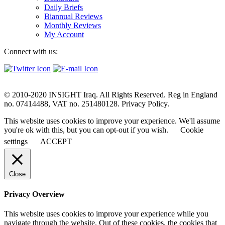
Daily Briefs
Biannual Reviews
Monthly Reviews
My Account
Connect with us:
© 2010-2020 INSIGHT Iraq. All Rights Reserved. Reg in England
no. 07414488, VAT no. 251480128. Privacy Policy.
This website uses cookies to improve your experience. We'll assume
you're ok with this, but you can opt-out if you wish.
Cookie
settings
ACCEPT
Close
Privacy Overview
This website uses cookies to improve your experience while you
navigate through the website. Out of these cookies, the cookies that