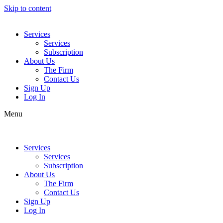
Skip to content
Services
Services
Subscription
About Us
The Firm
Contact Us
Sign Up
Log In
Menu
Services
Services
Subscription
About Us
The Firm
Contact Us
Sign Up
Log In