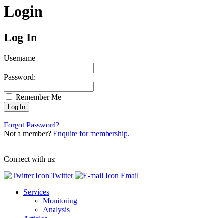
Login
Log In
Username
Password:
Remember Me
Forgot Password?
Not a member?
Enquire for membership.
Connect with us:
Twitter
Email
Services
Monitoring
Analysis