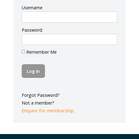
Log In
Username
Password:
Remember Me
Forgot Password?
Not a member?
Enquire for membership.