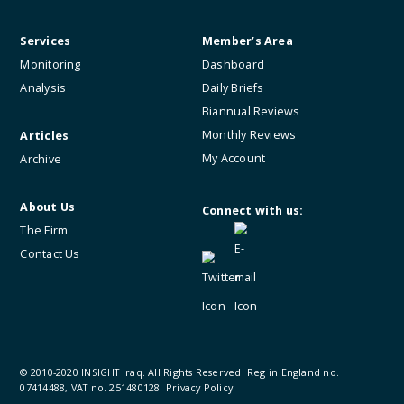
Services
Member’s Area
Monitoring
Dashboard
Analysis
Daily Briefs
Biannual Reviews
Monthly Reviews
Articles
My Account
Archive
About Us
Connect with us:
The Firm
Contact Us