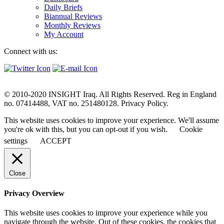
Daily Briefs
Biannual Reviews
Monthly Reviews
My Account
Connect with us:
© 2010-2020 INSIGHT Iraq. All Rights Reserved. Reg in England
no. 07414488, VAT no. 251480128. Privacy Policy.
This website uses cookies to improve your experience. We'll assume
you're ok with this, but you can opt-out if you wish.
Cookie
settings
ACCEPT
Close
Privacy Overview
This website uses cookies to improve your experience while you
navigate through the website. Out of these cookies, the cookies that