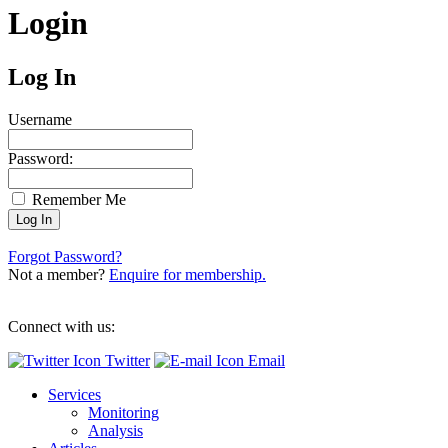
Login
Log In
Username
Password:
Remember Me
Forgot Password?
Not a member?
Enquire for membership.
Connect with us:
Twitter
Email
Services
Monitoring
Analysis