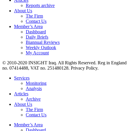
Articles
Reports archive
About Us
The Firm
Contact Us
Member’s Area
Dashboard
Daily Briefs
Biannual Reviews
Weekly Outlook
My Account
© 2010-2020 INSIGHT Iraq. All Rights Reserved. Reg in England
no. 07414488, VAT no. 251480128. Privacy Policy.
Services
Monitoring
Analysis
Articles
Archive
About Us
The Firm
Contact Us
Member’s Area
Dashboard