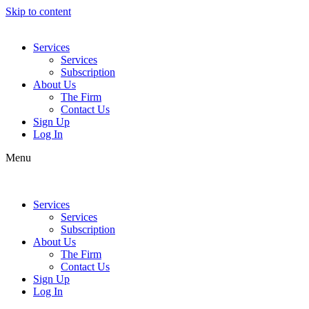
Skip to content
Services
Services
Subscription
About Us
The Firm
Contact Us
Sign Up
Log In
Menu
Services
Services
Subscription
About Us
The Firm
Contact Us
Sign Up
Log In