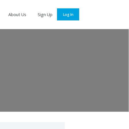
Services
About Us
Sign Up
Log In