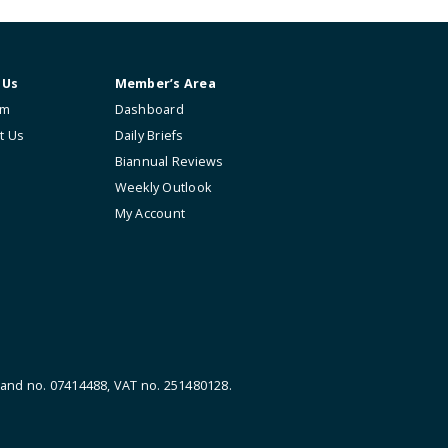
About Us
Member’s Area
The Firm
Dashboard
Contact Us
Daily Briefs
Biannual Reviews
Weekly Outlook
My Account