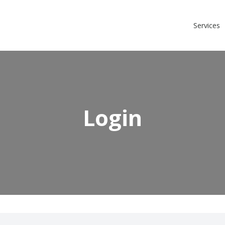
Login