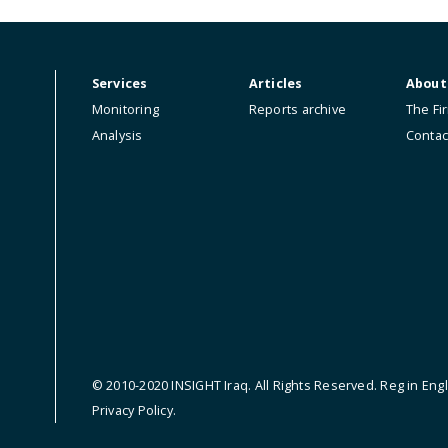
ip.
Services
Articles
Monitoring
Reports archive
Analysis