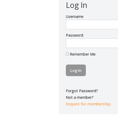
Log In
Username
Password:
Remember Me
Forgot Password?