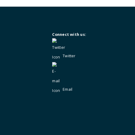
Not a member?
Enquire for membersh
Connect with us:
Twitter
Email