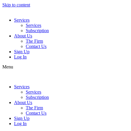
Skip to content
Services
Services
Subscription
About Us
The Firm
Contact Us
Sign Up
Log In
Menu
Services
Services
Subscription
About Us
The Firm
Contact Us
Sign Up
Log In