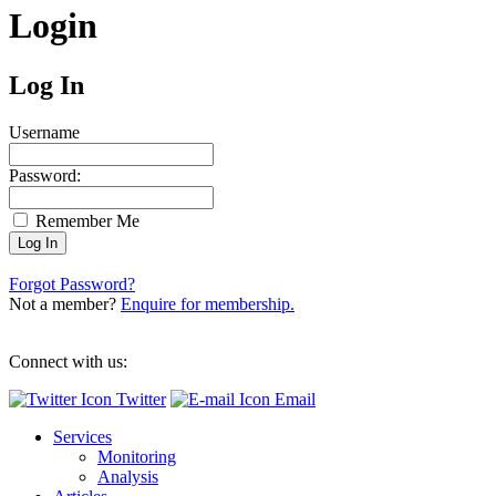
Login
Log In
Username
Password:
Remember Me
Forgot Password?
Not a member?
Enquire for membership.
Connect with us:
Twitter
Email
Services
Monitoring
Analysis