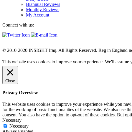
Biannual Reviews
Monthly Reviews
My Account
Connect with us:
© 2010-2020 INSIGHT Iraq. All Rights Reserved. Reg in England n
This website uses cookies to improve your experience. We'll assume yo
Close
Privacy Overview
This website uses cookies to improve your experience while you naviga
for the working of basic functionalities of the website. We also use t
consent. You also have the option to opt-out of these cookies. But op
Necessary
Necessary
Always Enabled