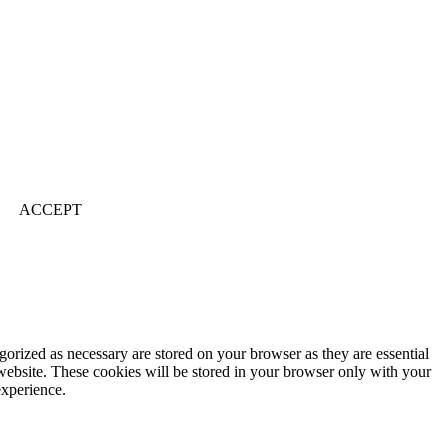
ACCEPT
gorized as necessary are stored on your browser as they are essential
 website. These cookies will be stored in your browser only with your
experience.