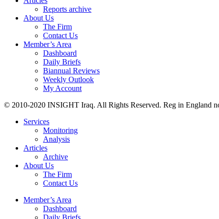
Articles
Reports archive
About Us
The Firm
Contact Us
Member’s Area
Dashboard
Daily Briefs
Biannual Reviews
Weekly Outlook
My Account
© 2010-2020 INSIGHT Iraq. All Rights Reserved. Reg in England n
Services
Monitoring
Analysis
Articles
Archive
About Us
The Firm
Contact Us
Member’s Area
Dashboard
Daily Briefs