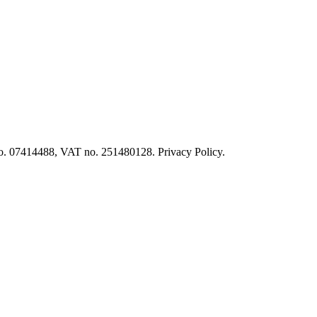
o. 07414488, VAT no. 251480128. Privacy Policy.