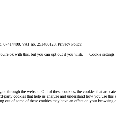
o. 07414488, VAT no. 251480128. Privacy Policy.
u're ok with this, but you can opt-out if you wish.
Cookie settings
te through the website. Out of these cookies, the cookies that are cate
hird-party cookies that help us analyze and understand how you use this
ting out of some of these cookies may have an effect on your browsing 