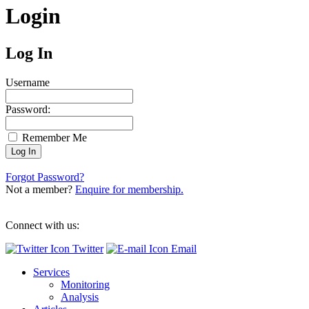
Login
Log In
Username
Password:
Remember Me
Forgot Password?
Not a member?
Enquire for membership.
Connect with us:
Twitter
Email
Services
Monitoring
Analysis