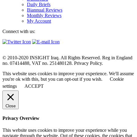
Daily Briefs
Biannual Reviews
Monthly Reviews
My Account
Connect with us:
© 2010-2020 INSIGHT Iraq. All Rights Reserved. Reg in England
no. 07414488, VAT no. 251480128. Privacy Policy.
This website uses cookies to improve your experience. We'll assume
you're ok with this, but you can opt-out if you wish.
Cookie
settings
ACCEPT
Close
Privacy Overview
This website uses cookies to improve your experience while you
navigate through the website. Out of these cookies, the cookies that