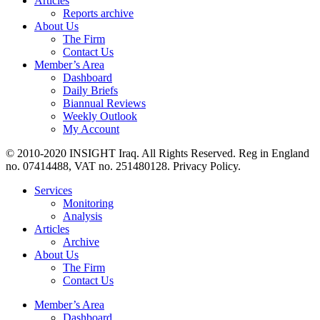
Articles
Reports archive
About Us
The Firm
Contact Us
Member’s Area
Dashboard
Daily Briefs
Biannual Reviews
Weekly Outlook
My Account
© 2010-2020 INSIGHT Iraq. All Rights Reserved. Reg in England
no. 07414488, VAT no. 251480128. Privacy Policy.
Services
Monitoring
Analysis
Articles
Archive
About Us
The Firm
Contact Us
Member’s Area
Dashboard