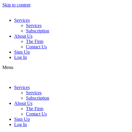
Skip to content
Services
Services
Subscription
About Us
The Firm
Contact Us
Sign Up
Log In
Menu
Services
Services
Subscription
About Us
The Firm
Contact Us
Sign Up
Log In