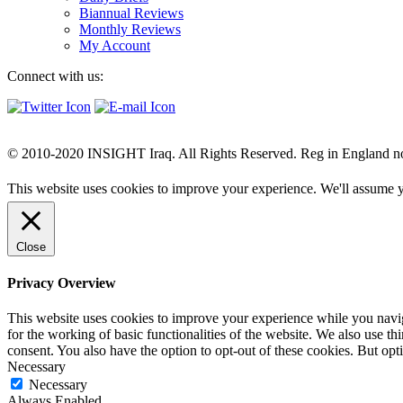
Biannual Reviews
Monthly Reviews
My Account
Connect with us:
© 2010-2020 INSIGHT Iraq. All Rights Reserved. Reg in England n
This website uses cookies to improve your experience. We'll assume yo
Close
Privacy Overview
This website uses cookies to improve your experience while you naviga
for the working of basic functionalities of the website. We also use t
consent. You also have the option to opt-out of these cookies. But op
Necessary
Necessary
Always Enabled