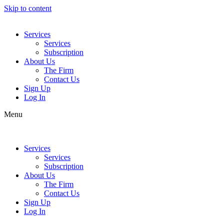
Skip to content
Services
Services
Subscription
About Us
The Firm
Contact Us
Sign Up
Log In
Menu
Services
Services
Subscription
About Us
The Firm
Contact Us
Sign Up
Log In