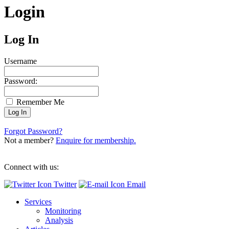
Login
Log In
Username
Password:
Remember Me
Forgot Password?
Not a member?
Enquire for membership.
Connect with us:
Twitter
Email
Services
Monitoring
Analysis