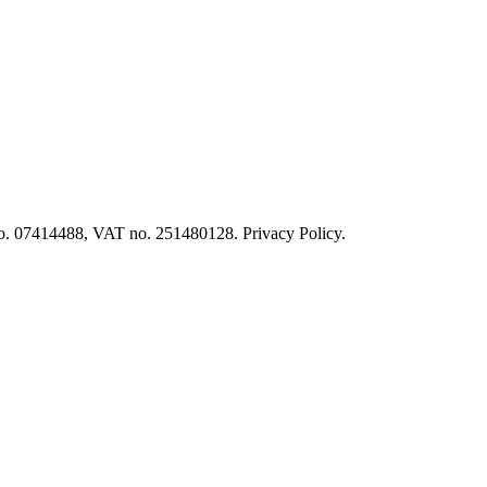
o. 07414488, VAT no. 251480128. Privacy Policy.