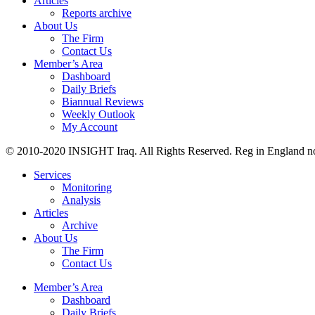
Articles
Reports archive
About Us
The Firm
Contact Us
Member’s Area
Dashboard
Daily Briefs
Biannual Reviews
Weekly Outlook
My Account
© 2010-2020 INSIGHT Iraq. All Rights Reserved. Reg in England n
Services
Monitoring
Analysis
Articles
Archive
About Us
The Firm
Contact Us
Member’s Area
Dashboard
Daily Briefs