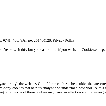
o. 07414488, VAT no. 251480128. Privacy Policy.
u're ok with this, but you can opt-out if you wish.
Cookie settings
te through the website. Out of these cookies, the cookies that are cate
hird-party cookies that help us analyze and understand how you use this
ting out of some of these cookies may have an effect on your browsing 