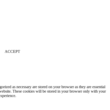
ACCEPT
gorized as necessary are stored on your browser as they are essential
 website. These cookies will be stored in your browser only with your
experience.