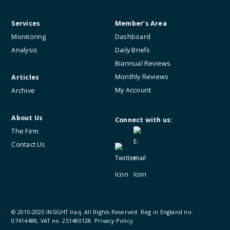
Services
Member’s Area
Monitoring
Dashboard
Analysis
Daily Briefs
Biannual Reviews
Monthly Reviews
Articles
My Account
Archive
About Us
Connect with us:
The Firm
Contact Us