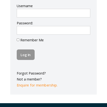
Log In
Username
Password:
Remember Me
Forgot Password?
Not a member?
Enquire for membership.