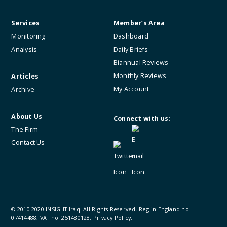
Services
Member’s Area
Monitoring
Dashboard
Analysis
Daily Briefs
Biannual Reviews
Monthly Reviews
Articles
My Account
Archive
About Us
Connect with us:
The Firm
Contact Us