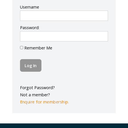
Log In
Username
Password:
Remember Me
Forgot Password?
Not a member?
Enquire for membership.