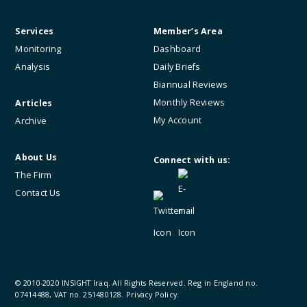
Services
Member’s Area
Monitoring
Dashboard
Analysis
Daily Briefs
Biannual Reviews
Monthly Reviews
Articles
My Account
Archive
About Us
Connect with us:
The Firm
Contact Us