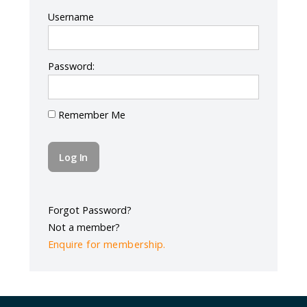
Log In
Username
Password:
Remember Me
Forgot Password?
Not a member?
Enquire for membership.