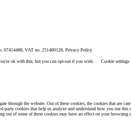
o. 07414488, VAT no. 251480128. Privacy Policy.
u're ok with this, but you can opt-out if you wish.
Cookie settings
te through the website. Out of these cookies, the cookies that are cate
hird-party cookies that help us analyze and understand how you use this
ting out of some of these cookies may have an effect on your browsing 