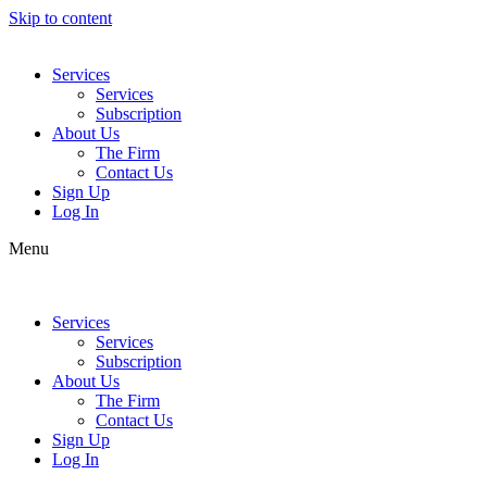
Skip to content
Services
Services
Subscription
About Us
The Firm
Contact Us
Sign Up
Log In
Menu
Services
Services
Subscription
About Us
The Firm
Contact Us
Sign Up
Log In