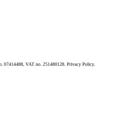
o. 07414488, VAT no. 251480128. Privacy Policy.