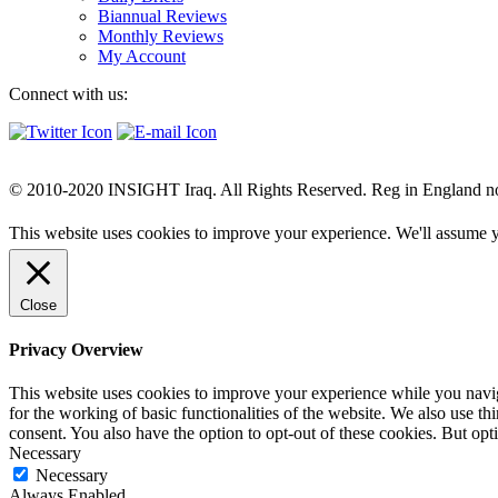
Biannual Reviews
Monthly Reviews
My Account
Connect with us:
© 2010-2020 INSIGHT Iraq. All Rights Reserved. Reg in England n
This website uses cookies to improve your experience. We'll assume yo
Close
Privacy Overview
This website uses cookies to improve your experience while you naviga
for the working of basic functionalities of the website. We also use t
consent. You also have the option to opt-out of these cookies. But op
Necessary
Necessary
Always Enabled