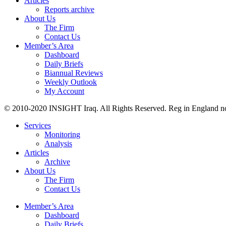
Articles
Reports archive
About Us
The Firm
Contact Us
Member’s Area
Dashboard
Daily Briefs
Biannual Reviews
Weekly Outlook
My Account
© 2010-2020 INSIGHT Iraq. All Rights Reserved. Reg in England n
Services
Monitoring
Analysis
Articles
Archive
About Us
The Firm
Contact Us
Member’s Area
Dashboard
Daily Briefs