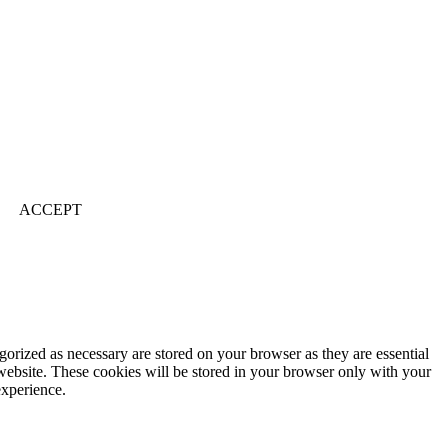
ACCEPT
gorized as necessary are stored on your browser as they are essential
 website. These cookies will be stored in your browser only with your
experience.