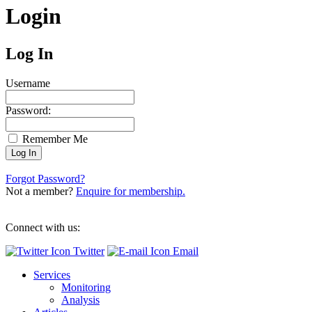
Login
Log In
Username
Password:
Remember Me
Forgot Password?
Not a member?
Enquire for membership.
Connect with us:
Twitter
Email
Services
Monitoring
Analysis