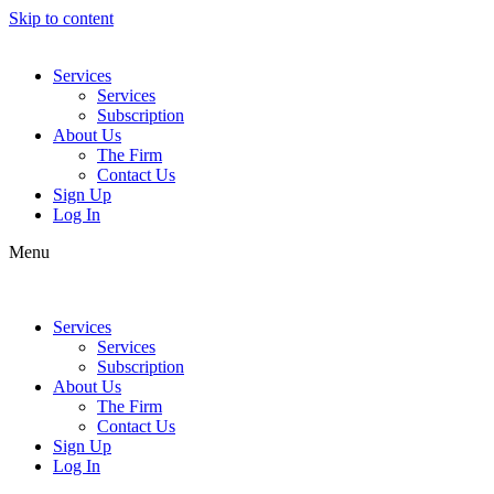
Skip to content
Services
Services
Subscription
About Us
The Firm
Contact Us
Sign Up
Log In
Menu
Services
Services
Subscription
About Us
The Firm
Contact Us
Sign Up
Log In