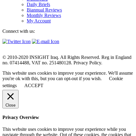
Daily Briefs
Biannual Reviews
Monthly Reviews
My Account
Connect with us:
© 2010-2020 INSIGHT Iraq. All Rights Reserved. Reg in England
no. 07414488, VAT no. 251480128. Privacy Policy.
This website uses cookies to improve your experience. We'll assume
you're ok with this, but you can opt-out if you wish.
Cookie
settings
ACCEPT
Close
Privacy Overview
This website uses cookies to improve your experience while you
navigate through the website. Out of these cookies, the cookies that