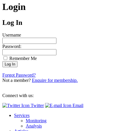
Login
Log In
Username
Password:
Remember Me
Forgot Password?
Not a member?
Enquire for membership.
Connect with us:
Twitter
Email
Services
Monitoring
Analysis