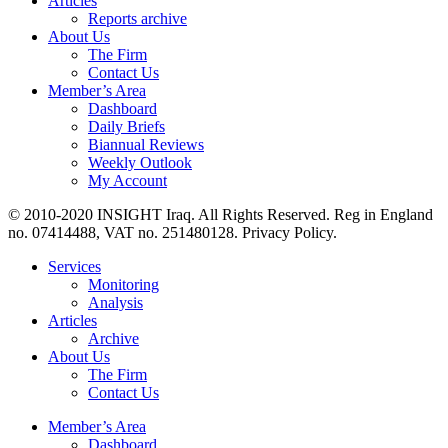
Articles
Reports archive
About Us
The Firm
Contact Us
Member’s Area
Dashboard
Daily Briefs
Biannual Reviews
Weekly Outlook
My Account
© 2010-2020 INSIGHT Iraq. All Rights Reserved. Reg in England
no. 07414488, VAT no. 251480128. Privacy Policy.
Services
Monitoring
Analysis
Articles
Archive
About Us
The Firm
Contact Us
Member’s Area
Dashboard