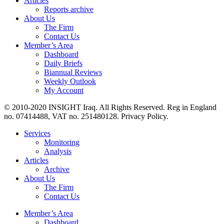
Articles
Reports archive
About Us
The Firm
Contact Us
Member’s Area
Dashboard
Daily Briefs
Biannual Reviews
Weekly Outlook
My Account
© 2010-2020 INSIGHT Iraq. All Rights Reserved. Reg in England
no. 07414488, VAT no. 251480128. Privacy Policy.
Services
Monitoring
Analysis
Articles
Archive
About Us
The Firm
Contact Us
Member’s Area
Dashboard