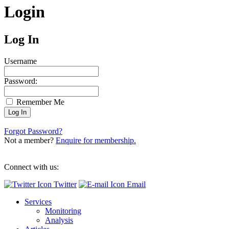
Login
Log In
Username
Password:
Remember Me
Forgot Password?
Not a member?
Enquire for membership.
Connect with us:
Twitter
Email
Services
Monitoring
Analysis