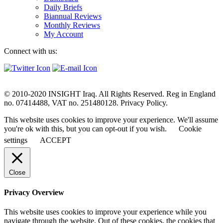
Daily Briefs
Biannual Reviews
Monthly Reviews
My Account
Connect with us:
© 2010-2020 INSIGHT Iraq. All Rights Reserved. Reg in England
no. 07414488, VAT no. 251480128. Privacy Policy.
This website uses cookies to improve your experience. We'll assume
you're ok with this, but you can opt-out if you wish.
Cookie
settings
ACCEPT
Close
Privacy Overview
This website uses cookies to improve your experience while you
navigate through the website. Out of these cookies, the cookies that