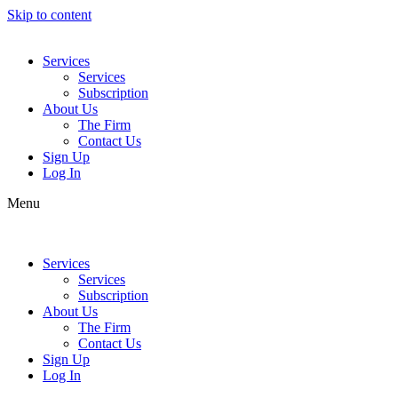
Skip to content
Services
Services
Subscription
About Us
The Firm
Contact Us
Sign Up
Log In
Menu
Services
Services
Subscription
About Us
The Firm
Contact Us
Sign Up
Log In