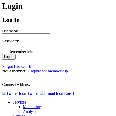
Login
Log In
Username
Password:
Remember Me
Forgot Password?
Not a member?
Enquire for membership.
Connect with us:
Twitter
Email
Services
Monitoring
Analysis