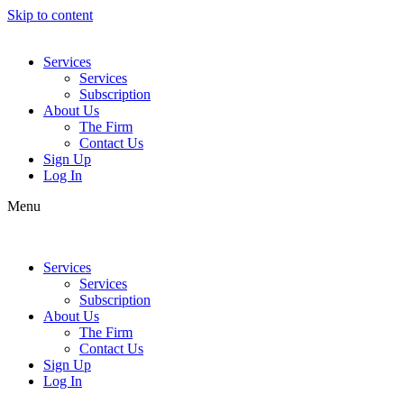
Skip to content
Services
Services
Subscription
About Us
The Firm
Contact Us
Sign Up
Log In
Menu
Services
Services
Subscription
About Us
The Firm
Contact Us
Sign Up
Log In