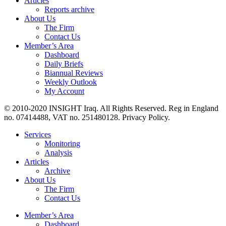
Articles
Reports archive
About Us
The Firm
Contact Us
Member’s Area
Dashboard
Daily Briefs
Biannual Reviews
Weekly Outlook
My Account
© 2010-2020 INSIGHT Iraq. All Rights Reserved. Reg in England
no. 07414488, VAT no. 251480128. Privacy Policy.
Services
Monitoring
Analysis
Articles
Archive
About Us
The Firm
Contact Us
Member’s Area
Dashboard