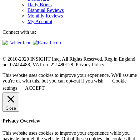
Daily Briefs
Biannual Reviews
Monthly Reviews
My Account
Connect with us:
© 2010-2020 INSIGHT Iraq. All Rights Reserved. Reg in England
no. 07414488, VAT no. 251480128. Privacy Policy.
This website uses cookies to improve your experience. We'll assume
you're ok with this, but you can opt-out if you wish.
Cookie
settings
ACCEPT
Close
Privacy Overview
This website uses cookies to improve your experience while you
navigate through the website. Out of these cookies, the cookies that