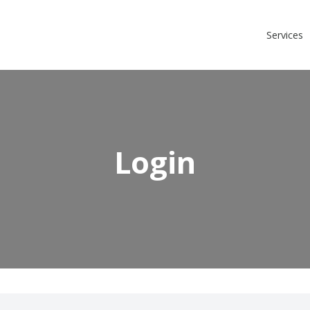
Login