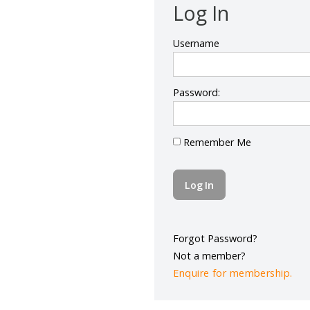
Log In
Username
Password:
Remember Me
Forgot Password?