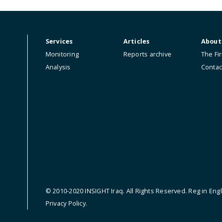
ip.
Services
Articles
Monitoring
Reports archive
Analysis