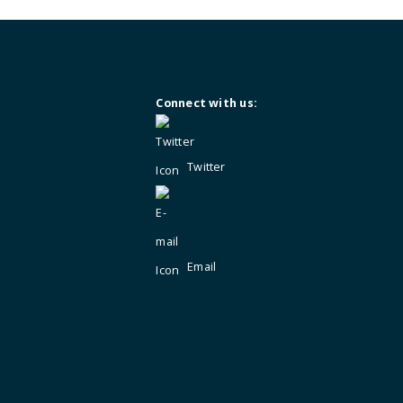
Not a member?
Enquire for membersh
Connect with us:
Twitter
Email