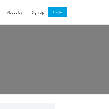
Services
About Us
Sign Up
Log In