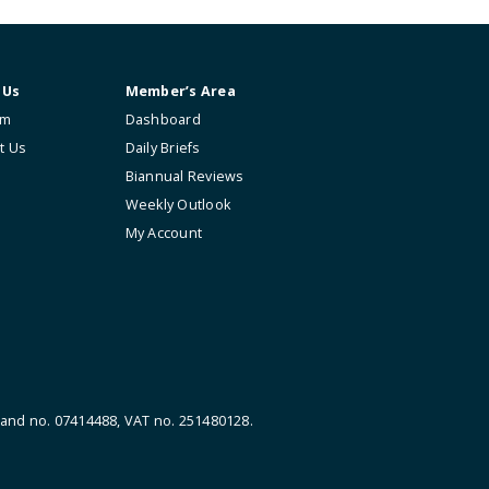
About Us
Member’s Area
The Firm
Dashboard
Contact Us
Daily Briefs
Biannual Reviews
Weekly Outlook
My Account