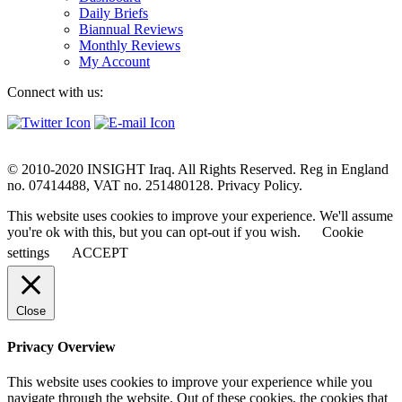
Daily Briefs
Biannual Reviews
Monthly Reviews
My Account
Connect with us:
© 2010-2020 INSIGHT Iraq. All Rights Reserved. Reg in England
no. 07414488, VAT no. 251480128. Privacy Policy.
This website uses cookies to improve your experience. We'll assume
you're ok with this, but you can opt-out if you wish.
Cookie
settings
ACCEPT
Close
Privacy Overview
This website uses cookies to improve your experience while you
navigate through the website. Out of these cookies, the cookies that