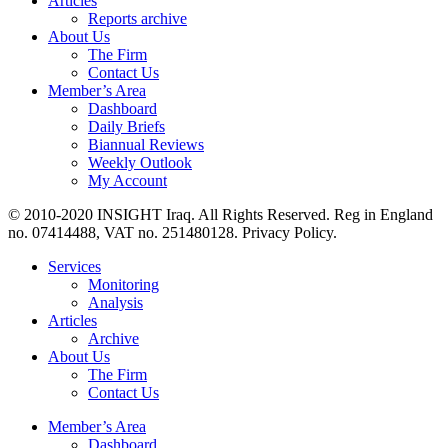
Articles
Reports archive
About Us
The Firm
Contact Us
Member’s Area
Dashboard
Daily Briefs
Biannual Reviews
Weekly Outlook
My Account
© 2010-2020 INSIGHT Iraq. All Rights Reserved. Reg in England
no. 07414488, VAT no. 251480128. Privacy Policy.
Services
Monitoring
Analysis
Articles
Archive
About Us
The Firm
Contact Us
Member’s Area
Dashboard