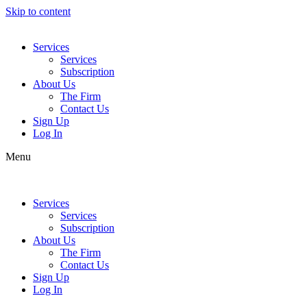
Skip to content
Services
Services
Subscription
About Us
The Firm
Contact Us
Sign Up
Log In
Menu
Services
Services
Subscription
About Us
The Firm
Contact Us
Sign Up
Log In