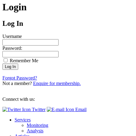
Login
Log In
Username
Password:
Remember Me
Forgot Password?
Not a member?
Enquire for membership.
Connect with us:
Twitter
Email
Services
Monitoring
Analysis