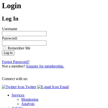
Login
Log In
Username
Password:
Remember Me
Forgot Password?
Not a member?
Enquire for membership.
Connect with us:
Twitter
Email
Services
Monitoring
Analysis