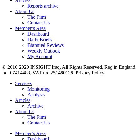
Articles
Reports archive
About Us
The Firm
Contact Us
Member’s Area
Dashboard
Daily Briefs
Biannual Reviews
Weekly Outlook
My Account
© 2010-2020 INSIGHT Iraq. All Rights Reserved. Reg in England
no. 07414488, VAT no. 251480128. Privacy Policy.
Services
Monitoring
Analysis
Articles
Archive
About Us
The Firm
Contact Us
Member’s Area
Dashboard