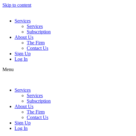
Skip to content
Services
Services
Subscription
About Us
The Firm
Contact Us
Sign Up
Log In
Menu
Services
Services
Subscription
About Us
The Firm
Contact Us
Sign Up
Log In