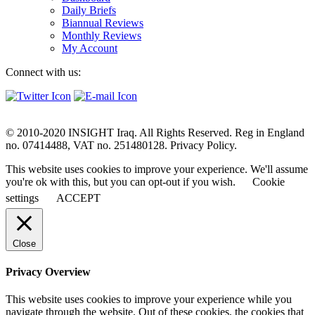
Daily Briefs
Biannual Reviews
Monthly Reviews
My Account
Connect with us:
© 2010-2020 INSIGHT Iraq. All Rights Reserved. Reg in England
no. 07414488, VAT no. 251480128. Privacy Policy.
This website uses cookies to improve your experience. We'll assume
you're ok with this, but you can opt-out if you wish.
Cookie
settings
ACCEPT
Close
Privacy Overview
This website uses cookies to improve your experience while you
navigate through the website. Out of these cookies, the cookies that