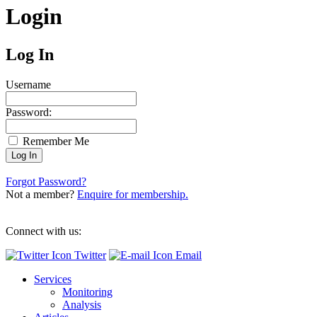
Login
Log In
Username
Password:
Remember Me
Forgot Password?
Not a member?
Enquire for membership.
Connect with us:
Twitter
Email
Services
Monitoring
Analysis