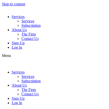
Skip to content
Services
Services
Subscription
About Us
The Firm
Contact Us
Sign Up
Log In
Menu
Services
Services
Subscription
About Us
The Firm
Contact Us
Sign Up
Log In