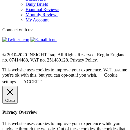
Daily Briefs
Biannual Reviews
Monthly Reviews
My Account
Connect with us:
© 2010-2020 INSIGHT Iraq. All Rights Reserved. Reg in England
no. 07414488, VAT no. 251480128. Privacy Policy.
This website uses cookies to improve your experience. We'll assume
you're ok with this, but you can opt-out if you wish.
Cookie
settings
ACCEPT
Close
Privacy Overview
This website uses cookies to improve your experience while you
navigate through the website. Out of these cookies, the cookies that