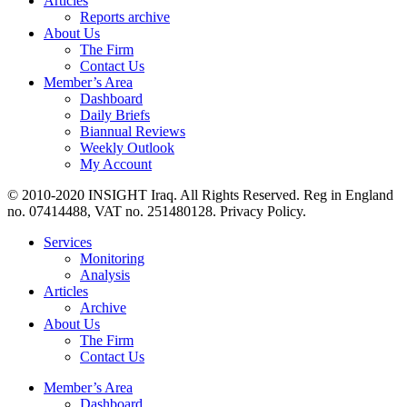
Articles
Reports archive
About Us
The Firm
Contact Us
Member’s Area
Dashboard
Daily Briefs
Biannual Reviews
Weekly Outlook
My Account
© 2010-2020 INSIGHT Iraq. All Rights Reserved. Reg in England
no. 07414488, VAT no. 251480128. Privacy Policy.
Services
Monitoring
Analysis
Articles
Archive
About Us
The Firm
Contact Us
Member’s Area
Dashboard