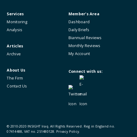
Services
Member’s Area
Monitoring
Dashboard
Analysis
Daily Briefs
Biannual Reviews
Monthly Reviews
Articles
My Account
Archive
About Us
Connect with us:
The Firm
Contact Us