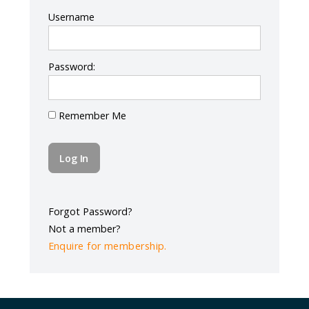
Log In
Username
Password:
Remember Me
Forgot Password?
Not a member?
Enquire for membership.