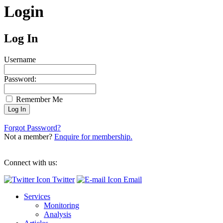
Login
Log In
Username
Password:
Remember Me
Forgot Password?
Not a member?
Enquire for membership.
Connect with us:
Twitter
Email
Services
Monitoring
Analysis