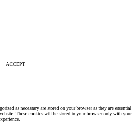
ACCEPT
gorized as necessary are stored on your browser as they are essential
 website. These cookies will be stored in your browser only with your
experience.