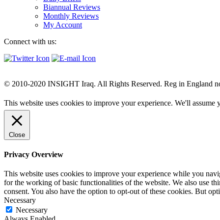
Biannual Reviews
Monthly Reviews
My Account
Connect with us:
© 2010-2020 INSIGHT Iraq. All Rights Reserved. Reg in England n
This website uses cookies to improve your experience. We'll assume yo
Close
Privacy Overview
This website uses cookies to improve your experience while you naviga
for the working of basic functionalities of the website. We also use t
consent. You also have the option to opt-out of these cookies. But op
Necessary
Necessary
Always Enabled