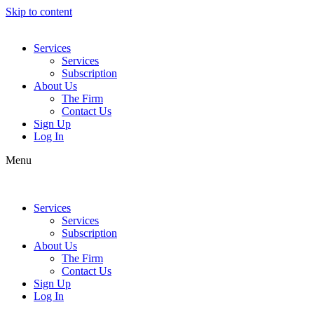
Skip to content
Services
Services
Subscription
About Us
The Firm
Contact Us
Sign Up
Log In
Menu
Services
Services
Subscription
About Us
The Firm
Contact Us
Sign Up
Log In