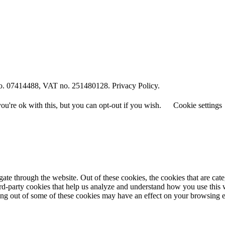
o. 07414488, VAT no. 251480128. Privacy Policy.
u're ok with this, but you can opt-out if you wish.
Cookie settings
te through the website. Out of these cookies, the cookies that are cate
hird-party cookies that help us analyze and understand how you use this
ting out of some of these cookies may have an effect on your browsing 