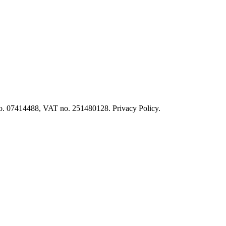
o. 07414488, VAT no. 251480128. Privacy Policy.