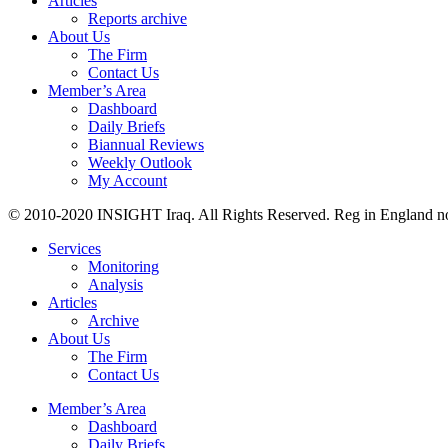
Articles
Reports archive
About Us
The Firm
Contact Us
Member’s Area
Dashboard
Daily Briefs
Biannual Reviews
Weekly Outlook
My Account
© 2010-2020 INSIGHT Iraq. All Rights Reserved. Reg in England n
Services
Monitoring
Analysis
Articles
Archive
About Us
The Firm
Contact Us
Member’s Area
Dashboard
Daily Briefs