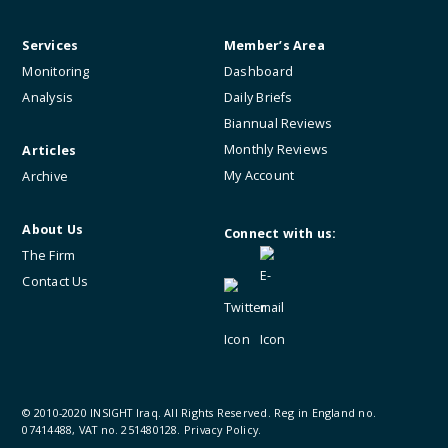
Services
Member’s Area
Monitoring
Dashboard
Analysis
Daily Briefs
Biannual Reviews
Monthly Reviews
Articles
My Account
Archive
About Us
Connect with us:
The Firm
Contact Us