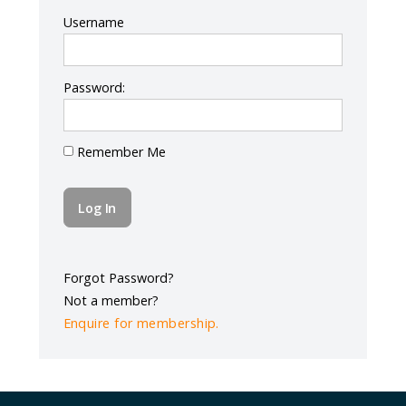
Log In
Username
Password:
Remember Me
Forgot Password?
Not a member?
Enquire for membership.