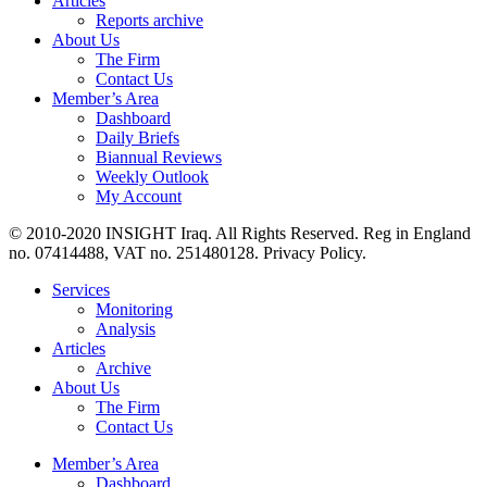
Articles
Reports archive
About Us
The Firm
Contact Us
Member’s Area
Dashboard
Daily Briefs
Biannual Reviews
Weekly Outlook
My Account
© 2010-2020 INSIGHT Iraq. All Rights Reserved. Reg in England
no. 07414488, VAT no. 251480128. Privacy Policy.
Services
Monitoring
Analysis
Articles
Archive
About Us
The Firm
Contact Us
Member’s Area
Dashboard