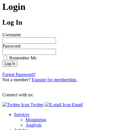
Login
Log In
Username
Password:
Remember Me
Forgot Password?
Not a member?
Enquire for membership.
Connect with us:
Twitter
Email
Services
Monitoring
Analysis