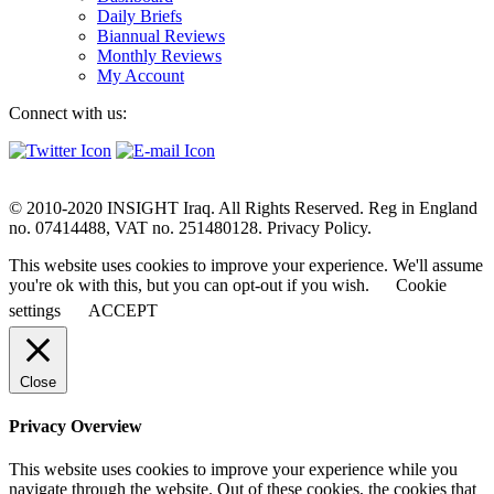
Daily Briefs
Biannual Reviews
Monthly Reviews
My Account
Connect with us:
© 2010-2020 INSIGHT Iraq. All Rights Reserved. Reg in England
no. 07414488, VAT no. 251480128. Privacy Policy.
This website uses cookies to improve your experience. We'll assume
you're ok with this, but you can opt-out if you wish.
Cookie
settings
ACCEPT
Close
Privacy Overview
This website uses cookies to improve your experience while you
navigate through the website. Out of these cookies, the cookies that