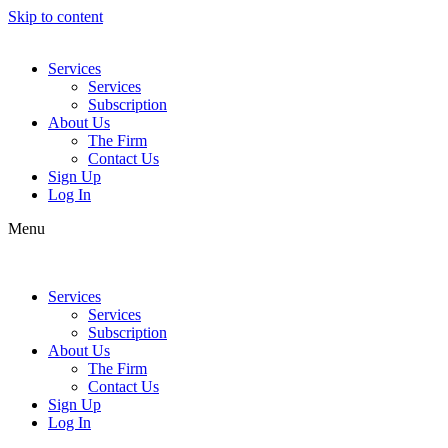
Skip to content
Services
Services
Subscription
About Us
The Firm
Contact Us
Sign Up
Log In
Menu
Services
Services
Subscription
About Us
The Firm
Contact Us
Sign Up
Log In