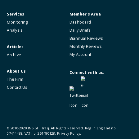
Services
Member’s Area
Monitoring
Dashboard
Analysis
Daily Briefs
Biannual Reviews
Monthly Reviews
Articles
My Account
Archive
About Us
Connect with us:
The Firm
Contact Us