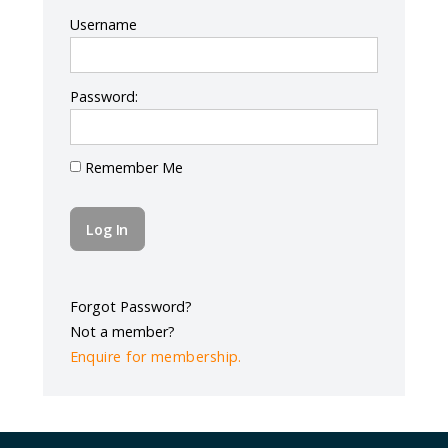
Log In
Username
Password:
Remember Me
Forgot Password?
Not a member?
Enquire for membership.