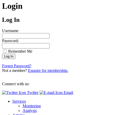
Login
Log In
Username
Password:
Remember Me
Forgot Password?
Not a member?
Enquire for membership.
Connect with us:
Twitter
Email
Services
Monitoring
Analysis