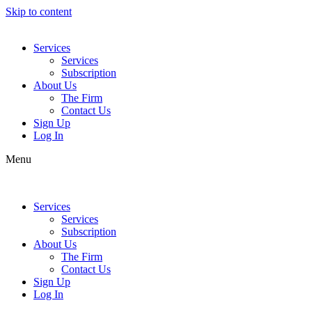
Skip to content
Services
Services
Subscription
About Us
The Firm
Contact Us
Sign Up
Log In
Menu
Services
Services
Subscription
About Us
The Firm
Contact Us
Sign Up
Log In