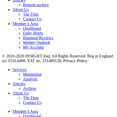
Articles
Reports archive
About Us
The Firm
Contact Us
Member’s Area
Dashboard
Daily Briefs
Biannual Reviews
Weekly Outlook
My Account
© 2010-2020 INSIGHT Iraq. All Rights Reserved. Reg in England
no. 07414488, VAT no. 251480128. Privacy Policy.
Services
Monitoring
Analysis
Articles
Archive
About Us
The Firm
Contact Us
Member’s Area
Dashboard