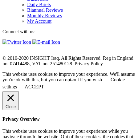
Daily Briefs
Biannual Reviews
Monthly Reviews
My Account
Connect with us:
© 2010-2020 INSIGHT Iraq. All Rights Reserved. Reg in England
no. 07414488, VAT no. 251480128. Privacy Policy.
This website uses cookies to improve your experience. We'll assume
you're ok with this, but you can opt-out if you wish.
Cookie
settings
ACCEPT
Close
Privacy Overview
This website uses cookies to improve your experience while you
navigate through the website. Out of these cookies, the cookies that