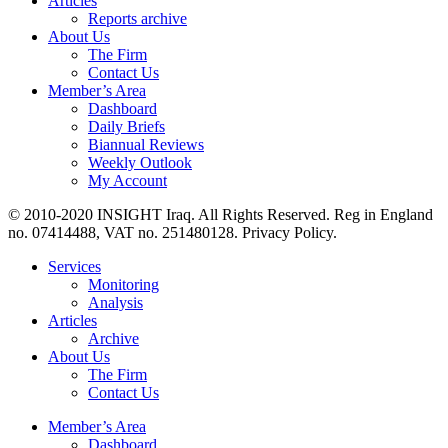
Articles
Reports archive
About Us
The Firm
Contact Us
Member’s Area
Dashboard
Daily Briefs
Biannual Reviews
Weekly Outlook
My Account
© 2010-2020 INSIGHT Iraq. All Rights Reserved. Reg in England
no. 07414488, VAT no. 251480128. Privacy Policy.
Services
Monitoring
Analysis
Articles
Archive
About Us
The Firm
Contact Us
Member’s Area
Dashboard