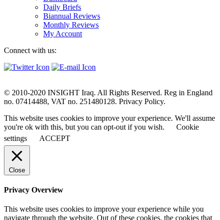
Daily Briefs
Biannual Reviews
Monthly Reviews
My Account
Connect with us:
© 2010-2020 INSIGHT Iraq. All Rights Reserved. Reg in England
no. 07414488, VAT no. 251480128. Privacy Policy.
This website uses cookies to improve your experience. We'll assume
you're ok with this, but you can opt-out if you wish.
Cookie
settings
ACCEPT
Close
Privacy Overview
This website uses cookies to improve your experience while you
navigate through the website. Out of these cookies, the cookies that