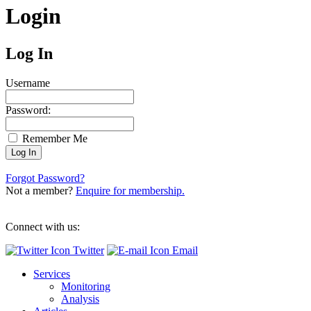
Login
Log In
Username
Password:
Remember Me
Forgot Password?
Not a member?
Enquire for membership.
Connect with us:
Twitter
Email
Services
Monitoring
Analysis