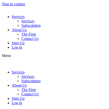
Skip to content
Services
Services
Subscription
About Us
The Firm
Contact Us
Sign Up
Log In
Menu
Services
Services
Subscription
About Us
The Firm
Contact Us
Sign Up
Log In