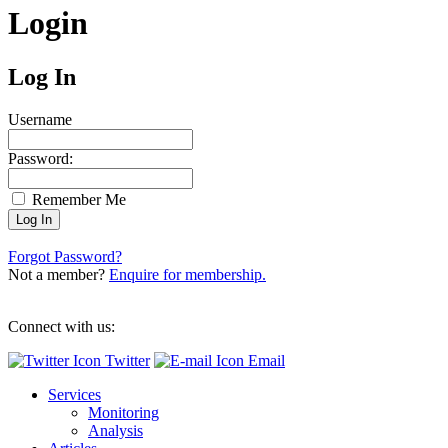
Login
Log In
Username
Password:
Remember Me
Forgot Password?
Not a member?
Enquire for membership.
Connect with us:
Twitter
Email
Services
Monitoring
Analysis