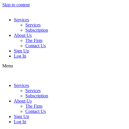
Skip to content
Services
Services
Subscription
About Us
The Firm
Contact Us
Sign Up
Log In
Menu
Services
Services
Subscription
About Us
The Firm
Contact Us
Sign Up
Log In