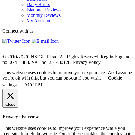
Daily Briefs
Biannual Reviews
Monthly Reviews
My Account
Connect with us:
© 2010-2020 INSIGHT Iraq. All Rights Reserved. Reg in England
no. 07414488, VAT no. 251480128. Privacy Policy.
This website uses cookies to improve your experience. We'll assume
you're ok with this, but you can opt-out if you wish.
Cookie
settings
ACCEPT
Close
Privacy Overview
This website uses cookies to improve your experience while you
navigate through the website. Out of these cookies, the cookies that