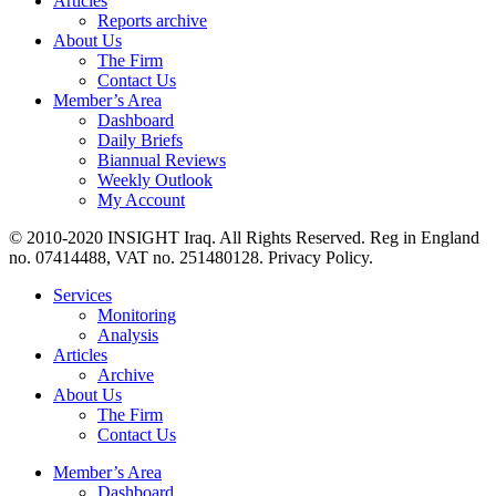
Articles
Reports archive
About Us
The Firm
Contact Us
Member’s Area
Dashboard
Daily Briefs
Biannual Reviews
Weekly Outlook
My Account
© 2010-2020 INSIGHT Iraq. All Rights Reserved. Reg in England
no. 07414488, VAT no. 251480128. Privacy Policy.
Services
Monitoring
Analysis
Articles
Archive
About Us
The Firm
Contact Us
Member’s Area
Dashboard