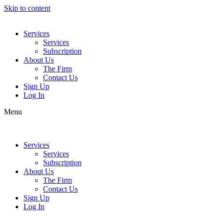
Skip to content
Services
Services
Subscription
About Us
The Firm
Contact Us
Sign Up
Log In
Menu
Services
Services
Subscription
About Us
The Firm
Contact Us
Sign Up
Log In