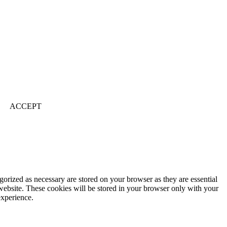
ACCEPT
gorized as necessary are stored on your browser as they are essential
 website. These cookies will be stored in your browser only with your
experience.