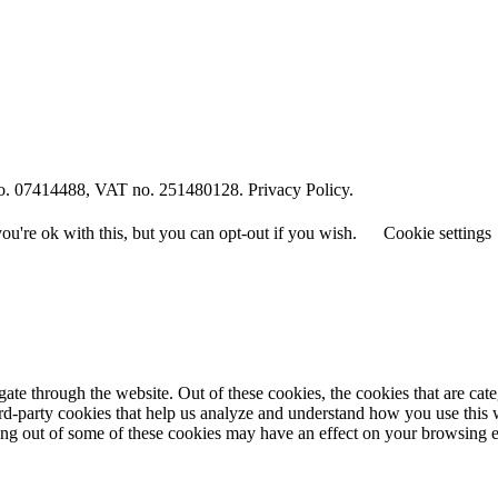
o. 07414488, VAT no. 251480128. Privacy Policy.
u're ok with this, but you can opt-out if you wish.
Cookie settings
te through the website. Out of these cookies, the cookies that are cate
hird-party cookies that help us analyze and understand how you use this
ting out of some of these cookies may have an effect on your browsing 