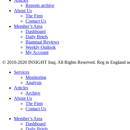
Articles
Reports archive
About Us
The Firm
Contact Us
Member’s Area
Dashboard
Daily Briefs
Biannual Reviews
Weekly Outlook
My Account
© 2010-2020 INSIGHT Iraq. All Rights Reserved. Reg in England n
Services
Monitoring
Analysis
Articles
Archive
About Us
The Firm
Contact Us
Member’s Area
Dashboard
Daily Briefs