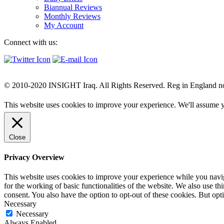
Biannual Reviews
Monthly Reviews
My Account
Connect with us:
© 2010-2020 INSIGHT Iraq. All Rights Reserved. Reg in England n
This website uses cookies to improve your experience. We'll assume yo
Close
Privacy Overview
This website uses cookies to improve your experience while you naviga
for the working of basic functionalities of the website. We also use t
consent. You also have the option to opt-out of these cookies. But op
Necessary
Necessary
Always Enabled