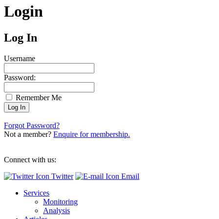
Login
Log In
Username
Password:
Remember Me
Forgot Password?
Not a member?
Enquire for membership.
Connect with us:
Twitter
Email
Services
Monitoring
Analysis