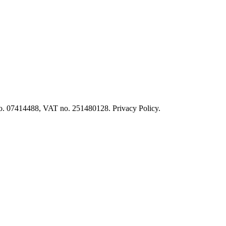
o. 07414488, VAT no. 251480128. Privacy Policy.