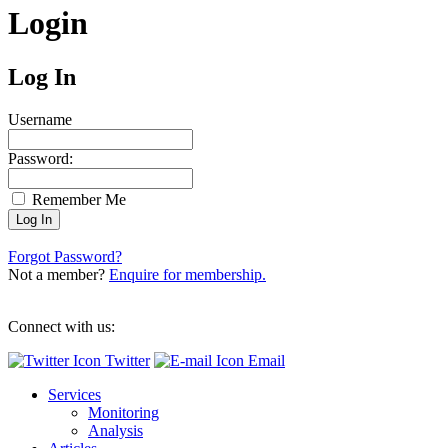
Login
Log In
Username
Password:
Remember Me
Forgot Password?
Not a member?
Enquire for membership.
Connect with us:
Twitter
Email
Services
Monitoring
Analysis