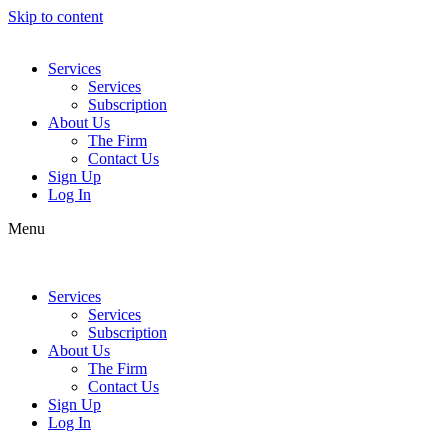
Skip to content
Services
Services
Subscription
About Us
The Firm
Contact Us
Sign Up
Log In
Menu
Services
Services
Subscription
About Us
The Firm
Contact Us
Sign Up
Log In