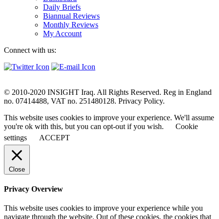
Daily Briefs
Biannual Reviews
Monthly Reviews
My Account
Connect with us:
© 2010-2020 INSIGHT Iraq. All Rights Reserved. Reg in England
no. 07414488, VAT no. 251480128. Privacy Policy.
This website uses cookies to improve your experience. We'll assume
you're ok with this, but you can opt-out if you wish.
Cookie
settings
ACCEPT
Close
Privacy Overview
This website uses cookies to improve your experience while you
navigate through the website. Out of these cookies, the cookies that