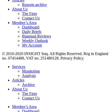
Articles
Reports archive
About Us
The Firm
Contact Us
Member’s Area
Dashboard
Daily Briefs
Biannual Reviews
Weekly Outlook
My Account
© 2010-2020 INSIGHT Iraq. All Rights Reserved. Reg in England
no. 07414488, VAT no. 251480128. Privacy Policy.
Services
Monitoring
Analysis
Articles
Archive
About Us
The Firm
Contact Us
Member’s Area
Dashboard