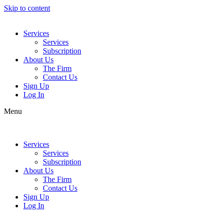
Skip to content
Services
Services
Subscription
About Us
The Firm
Contact Us
Sign Up
Log In
Menu
Services
Services
Subscription
About Us
The Firm
Contact Us
Sign Up
Log In