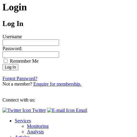
Login
Log In
Username
Password:
Remember Me
Forgot Password?
Not a member?
Enquire for membership.
Connect with us:
Twitter
Email
Services
Monitoring
Analysis