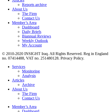
Articles
Reports archive
About Us
The Firm
Contact Us
Member’s Area
Dashboard
Daily Briefs
Biannual Reviews
Weekly Outlook
My Account
© 2010-2020 INSIGHT Iraq. All Rights Reserved. Reg in England
no. 07414488, VAT no. 251480128. Privacy Policy.
Services
Monitoring
Analysis
Articles
Archive
About Us
The Firm
Contact Us
Member’s Area
Dashboard