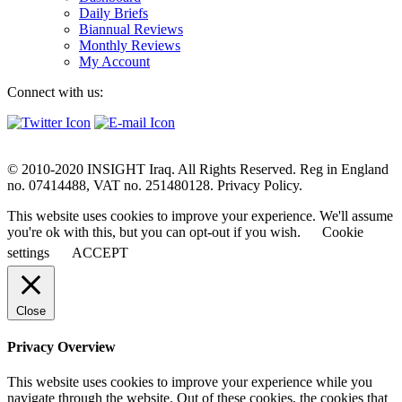
Daily Briefs
Biannual Reviews
Monthly Reviews
My Account
Connect with us:
© 2010-2020 INSIGHT Iraq. All Rights Reserved. Reg in England
no. 07414488, VAT no. 251480128. Privacy Policy.
This website uses cookies to improve your experience. We'll assume
you're ok with this, but you can opt-out if you wish.
Cookie
settings
ACCEPT
Close
Privacy Overview
This website uses cookies to improve your experience while you
navigate through the website. Out of these cookies, the cookies that