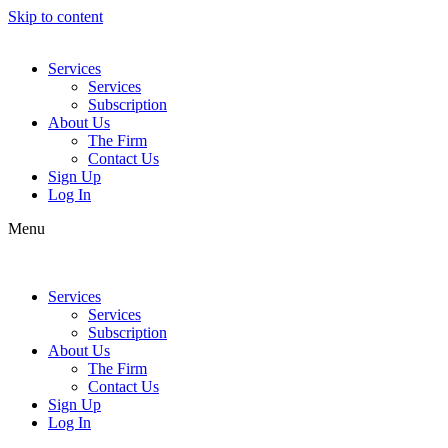
Skip to content
Services
Services
Subscription
About Us
The Firm
Contact Us
Sign Up
Log In
Menu
Services
Services
Subscription
About Us
The Firm
Contact Us
Sign Up
Log In