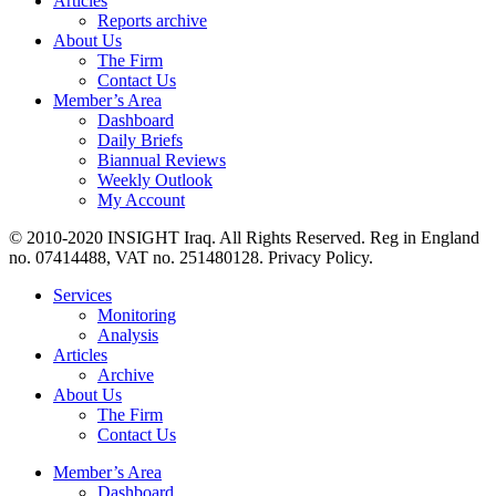
Articles
Reports archive
About Us
The Firm
Contact Us
Member’s Area
Dashboard
Daily Briefs
Biannual Reviews
Weekly Outlook
My Account
© 2010-2020 INSIGHT Iraq. All Rights Reserved. Reg in England
no. 07414488, VAT no. 251480128. Privacy Policy.
Services
Monitoring
Analysis
Articles
Archive
About Us
The Firm
Contact Us
Member’s Area
Dashboard