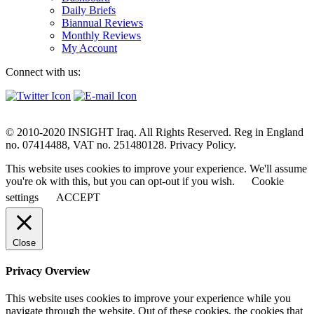
Daily Briefs
Biannual Reviews
Monthly Reviews
My Account
Connect with us:
© 2010-2020 INSIGHT Iraq. All Rights Reserved. Reg in England
no. 07414488, VAT no. 251480128. Privacy Policy.
This website uses cookies to improve your experience. We'll assume
you're ok with this, but you can opt-out if you wish.
Cookie
settings
ACCEPT
Close
Privacy Overview
This website uses cookies to improve your experience while you
navigate through the website. Out of these cookies, the cookies that