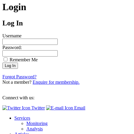
Login
Log In
Username
Password:
Remember Me
Forgot Password?
Not a member?
Enquire for membership.
Connect with us:
Twitter
Email
Services
Monitoring
Analysis