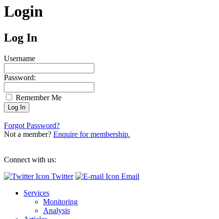
Login
Log In
Username
Password:
Remember Me
Forgot Password?
Not a member?
Enquire for membership.
Connect with us:
Twitter
Email
Services
Monitoring
Analysis