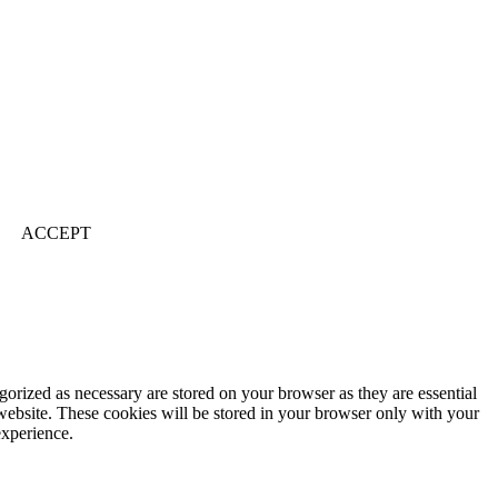
ACCEPT
gorized as necessary are stored on your browser as they are essential
 website. These cookies will be stored in your browser only with your
experience.