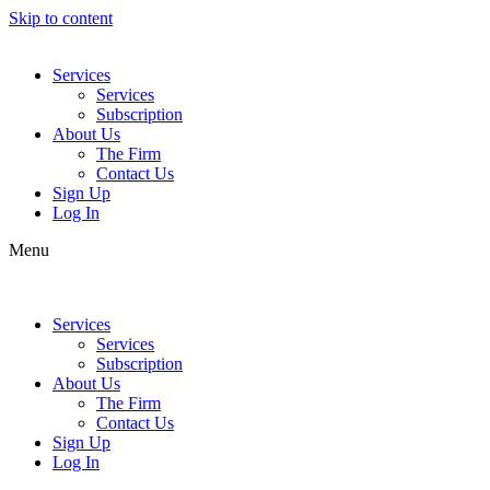
Skip to content
Services
Services
Subscription
About Us
The Firm
Contact Us
Sign Up
Log In
Menu
Services
Services
Subscription
About Us
The Firm
Contact Us
Sign Up
Log In