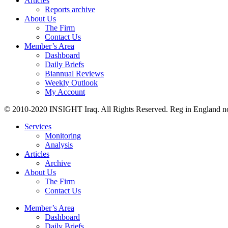
Articles
Reports archive
About Us
The Firm
Contact Us
Member’s Area
Dashboard
Daily Briefs
Biannual Reviews
Weekly Outlook
My Account
© 2010-2020 INSIGHT Iraq. All Rights Reserved. Reg in England n
Services
Monitoring
Analysis
Articles
Archive
About Us
The Firm
Contact Us
Member’s Area
Dashboard
Daily Briefs