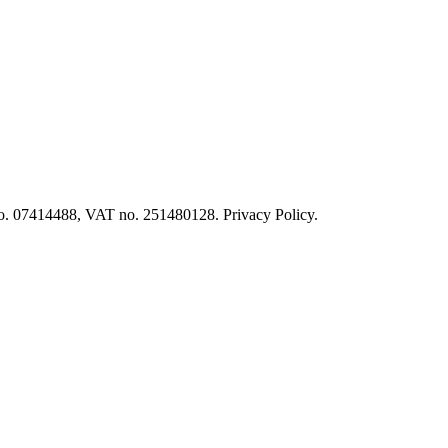
o. 07414488, VAT no. 251480128. Privacy Policy.