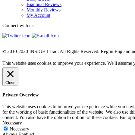
Biannual Reviews
Monthly Reviews
My Account
Connect with us:
© 2010-2020 INSIGHT Iraq. All Rights Reserved. Reg in England n
This website uses cookies to improve your experience. We'll assume yo
Close
Privacy Overview
This website uses cookies to improve your experience while you naviga
for the working of basic functionalities of the website. We also use t
consent. You also have the option to opt-out of these cookies. But op
Necessary
Necessary
Always Enabled