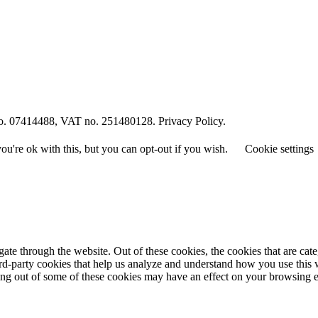
o. 07414488, VAT no. 251480128. Privacy Policy.
u're ok with this, but you can opt-out if you wish.
Cookie settings
te through the website. Out of these cookies, the cookies that are cate
hird-party cookies that help us analyze and understand how you use this
ting out of some of these cookies may have an effect on your browsing 