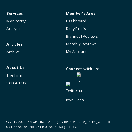
Services
Member’s Area
Monitoring
Dashboard
Analysis
Daily Briefs
Biannual Reviews
Monthly Reviews
Articles
My Account
Archive
About Us
Connect with us:
The Firm
Contact Us