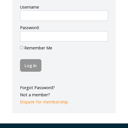
Log In
Username
Password:
Remember Me
Forgot Password?
Not a member?
Enquire for membership.