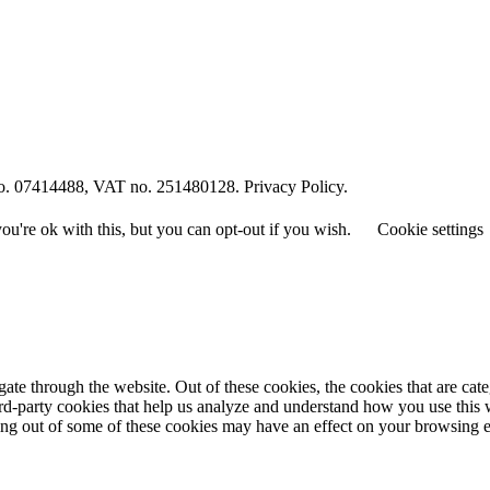
o. 07414488, VAT no. 251480128. Privacy Policy.
u're ok with this, but you can opt-out if you wish.
Cookie settings
te through the website. Out of these cookies, the cookies that are cate
hird-party cookies that help us analyze and understand how you use this
ting out of some of these cookies may have an effect on your browsing 