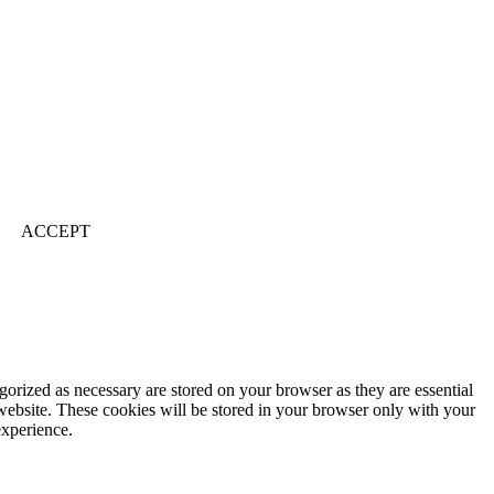
ACCEPT
gorized as necessary are stored on your browser as they are essential
 website. These cookies will be stored in your browser only with your
experience.