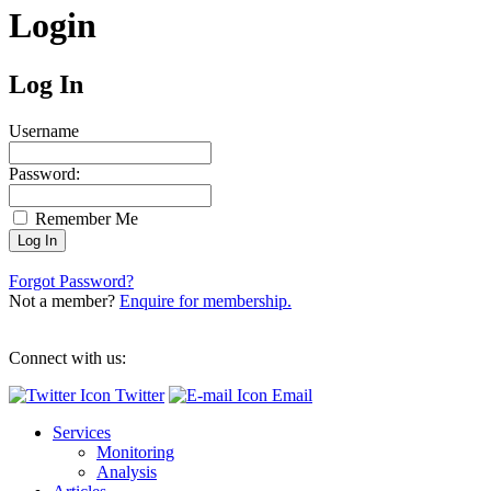
Login
Log In
Username
Password:
Remember Me
Forgot Password?
Not a member?
Enquire for membership.
Connect with us:
Twitter
Email
Services
Monitoring
Analysis