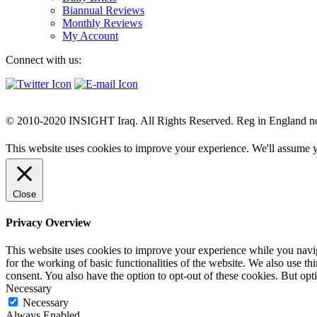
Biannual Reviews
Monthly Reviews
My Account
Connect with us:
© 2010-2020 INSIGHT Iraq. All Rights Reserved. Reg in England n
This website uses cookies to improve your experience. We'll assume yo
Close
Privacy Overview
This website uses cookies to improve your experience while you naviga
for the working of basic functionalities of the website. We also use t
consent. You also have the option to opt-out of these cookies. But op
Necessary
Necessary
Always Enabled