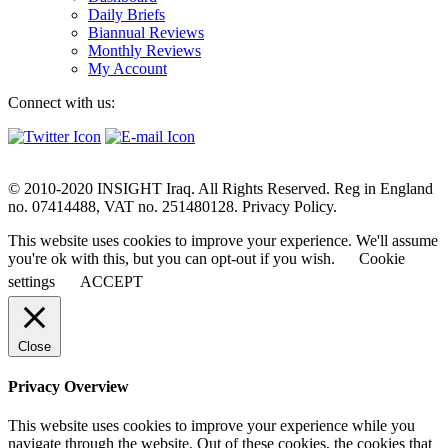
Daily Briefs
Biannual Reviews
Monthly Reviews
My Account
Connect with us:
© 2010-2020 INSIGHT Iraq. All Rights Reserved. Reg in England
no. 07414488, VAT no. 251480128. Privacy Policy.
This website uses cookies to improve your experience. We'll assume
you're ok with this, but you can opt-out if you wish.
Cookie
settings
ACCEPT
Close
Privacy Overview
This website uses cookies to improve your experience while you
navigate through the website. Out of these cookies, the cookies that