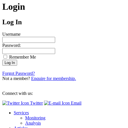
Login
Log In
Username
Password:
Remember Me
Forgot Password?
Not a member?
Enquire for membership.
Connect with us:
Twitter
Email
Services
Monitoring
Analysis