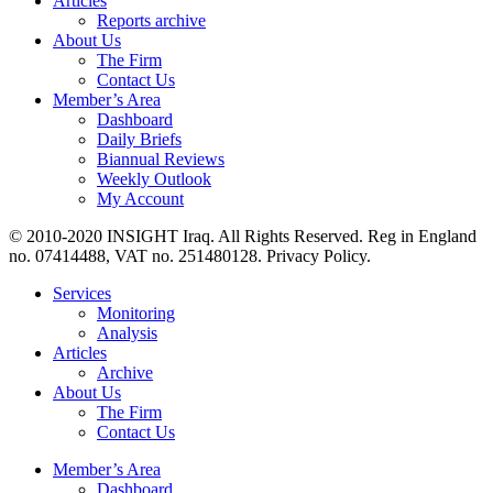
Articles
Reports archive
About Us
The Firm
Contact Us
Member’s Area
Dashboard
Daily Briefs
Biannual Reviews
Weekly Outlook
My Account
© 2010-2020 INSIGHT Iraq. All Rights Reserved. Reg in England
no. 07414488, VAT no. 251480128. Privacy Policy.
Services
Monitoring
Analysis
Articles
Archive
About Us
The Firm
Contact Us
Member’s Area
Dashboard