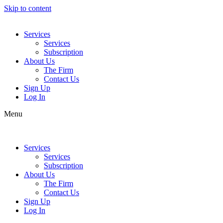
Skip to content
Services
Services
Subscription
About Us
The Firm
Contact Us
Sign Up
Log In
Menu
Services
Services
Subscription
About Us
The Firm
Contact Us
Sign Up
Log In