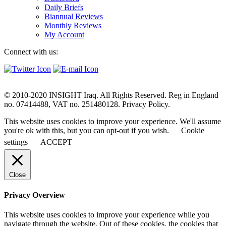
Daily Briefs
Biannual Reviews
Monthly Reviews
My Account
Connect with us:
© 2010-2020 INSIGHT Iraq. All Rights Reserved. Reg in England
no. 07414488, VAT no. 251480128. Privacy Policy.
This website uses cookies to improve your experience. We'll assume
you're ok with this, but you can opt-out if you wish.
Cookie
settings
ACCEPT
Close
Privacy Overview
This website uses cookies to improve your experience while you
navigate through the website. Out of these cookies, the cookies that