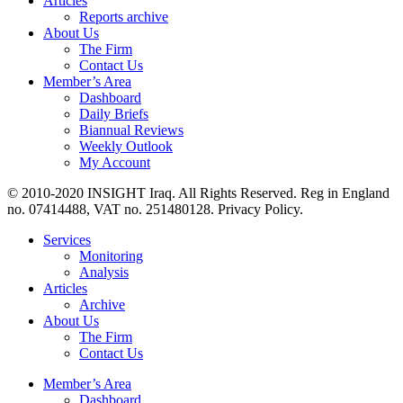
Articles
Reports archive
About Us
The Firm
Contact Us
Member’s Area
Dashboard
Daily Briefs
Biannual Reviews
Weekly Outlook
My Account
© 2010-2020 INSIGHT Iraq. All Rights Reserved. Reg in England
no. 07414488, VAT no. 251480128. Privacy Policy.
Services
Monitoring
Analysis
Articles
Archive
About Us
The Firm
Contact Us
Member’s Area
Dashboard