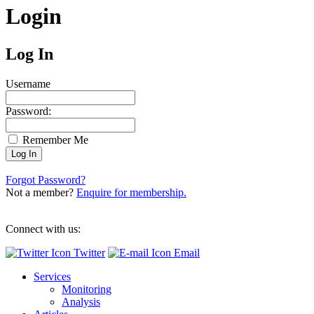
Login
Log In
Username
Password:
Remember Me
Forgot Password?
Not a member?
Enquire for membership.
Connect with us:
Twitter
Email
Services
Monitoring
Analysis