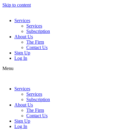
Skip to content
Services
Services
Subscription
About Us
The Firm
Contact Us
Sign Up
Log In
Menu
Services
Services
Subscription
About Us
The Firm
Contact Us
Sign Up
Log In